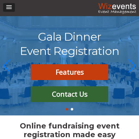
Gala Dinner
Event Registration
Features
Contact Us
Online fundraising event
registration made easy