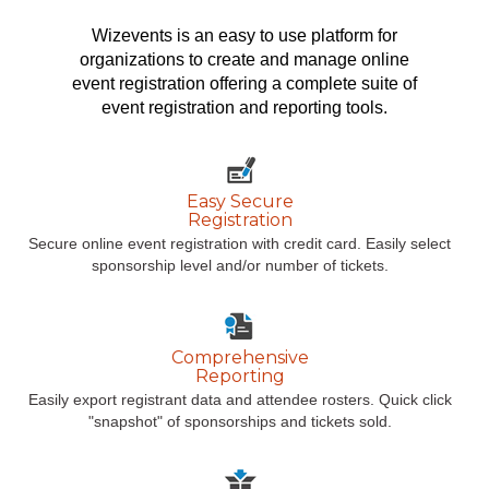
Wizevents is an easy to use platform for
organizations to create and manage online
event registration offering a complete suite of
event registration and reporting tools.
Easy Secure
Registration
Secure online event registration with credit card. Easily select
sponsorship level and/or number of tickets.
Comprehensive
Reporting
Easily export registrant data and attendee rosters. Quick click
"snapshot" of sponsorships and tickets sold.